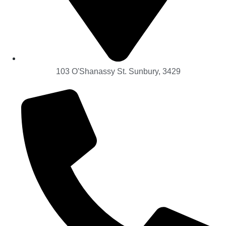
103 O'Shanassy St. Sunbury, 3429