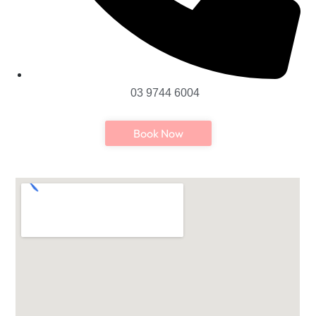
03 9744 6004
Book Now