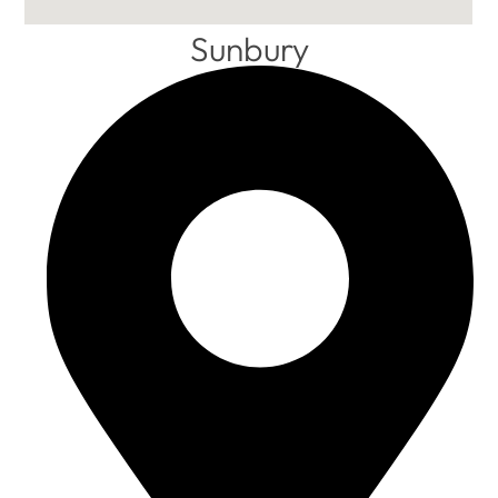
Sunbury