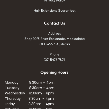
Privacy Policy
Hair Extensions Guarantee.
Contact Us
Address
Shop 10/3 River Esplanade, Mooloolaba
QLD 4557, Australia
Phone
(07) 5476 7874
Opening Hours
Monday 8:30am – 4pm
Tuesday 8:30am – 4pm
Wednesday 8:30am – 8pm
Thursday 8:30am – 4pm
Friday 8:30am – 4pm