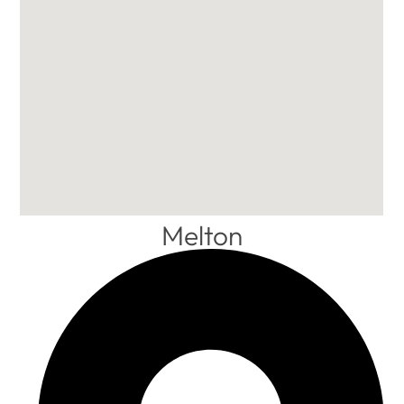
Melton