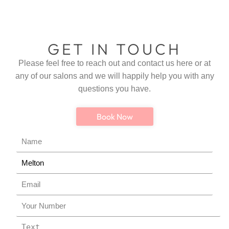
GET IN TOUCH
Please feel free to reach out and contact us here or at
any of our salons and we will happily help you with any
questions you have.
Book Now