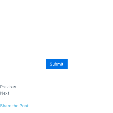
Previous
Next
Share the Post: