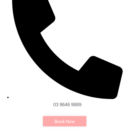
03 9646 9889
Book Now