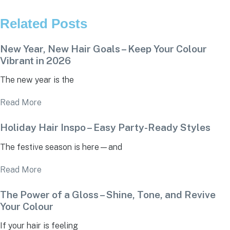
Related Posts
New Year, New Hair Goals – Keep Your Colour
Vibrant in 2026
The new year is the
Read More
Holiday Hair Inspo – Easy Party-Ready Styles
The festive season is here—and
Read More
The Power of a Gloss – Shine, Tone, and Revive
Your Colour
If your hair is feeling