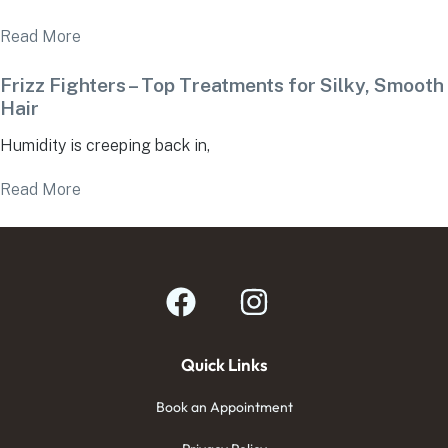
Read More
Frizz Fighters – Top Treatments for Silky, Smooth
Hair
Humidity is creeping back in,
Read More
Quick Links
Book an Appointment