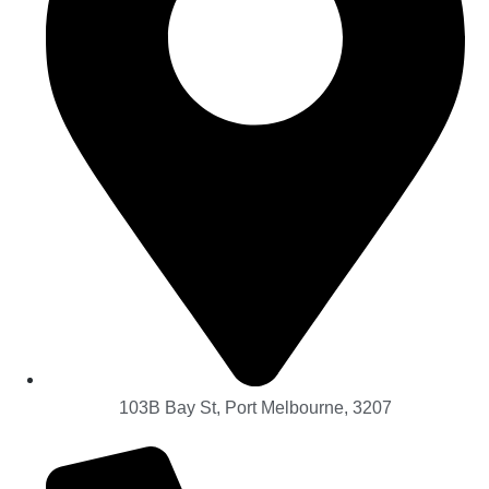
103B Bay St, Port Melbourne, 3207