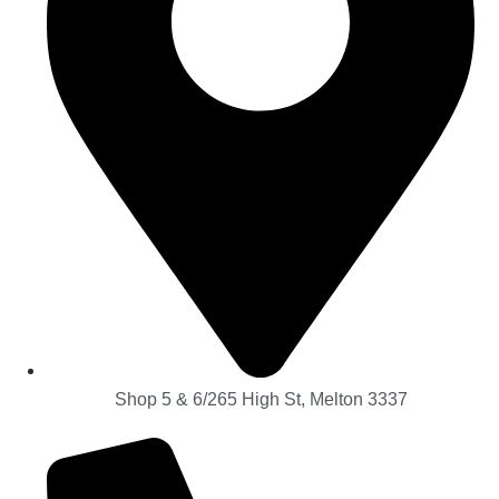
Shop 5 & 6/265 High St, Melton 3337