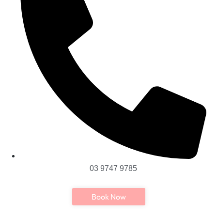
03 9747 9785
Book Now