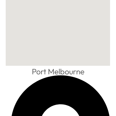
Port Melbourne