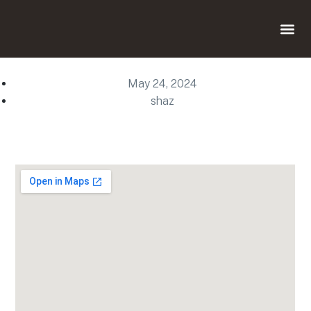
May 24, 2024
shaz